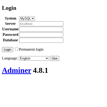
Login
System
Server
Username
Password
Database
Permanent login
Language:
Adminer
4.8.1