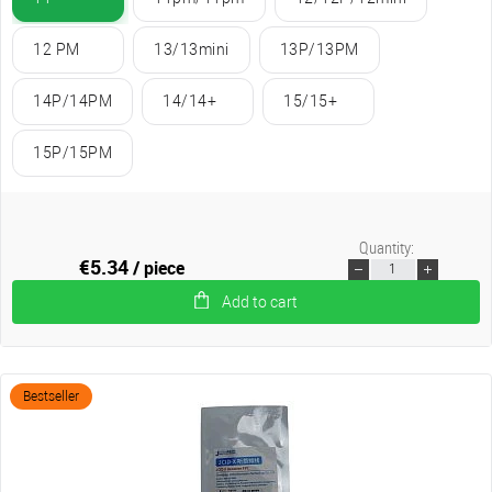
12 PM
13/13mini
13P/13PM
14P/14PM
14/14+
15/15+
15P/15PM
Quantity:
€5.34
/ piece
Add to cart
Bestseller