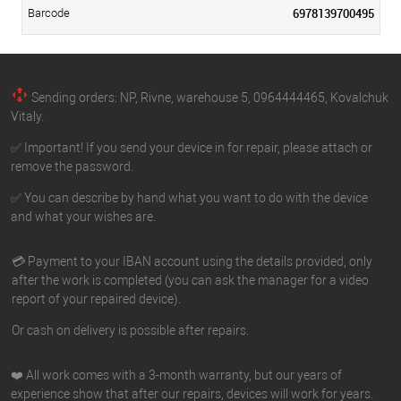
6978139700495
Barcode
Sending orders: NP, Rivne, warehouse 5, 0964444465, Kovalchuk
Vitaly.
✅ Important! If you send your device in for repair, please attach or
remove the password.
✅ You can describe by hand what you want to do with the device
and what your wishes are.
💳 Payment to your IBAN account using the details provided, only
after the work is completed (you can ask the manager for a video
report of your repaired device).
Or cash on delivery is possible after repairs.
❤️ All work comes with a 3-month warranty, but our years of
experience show that after our repairs, devices will work for years.