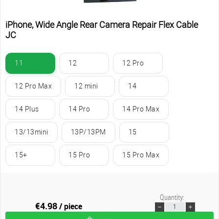
iPhone, Wide Angle Rear Camera Repair Flex Cable
JC
11
12
12 Pro
12 Pro Max
12 mini
14
14 Plus
14 Pro
14 Pro Max
13/13mini
13P/13PM
15
15+
15 Pro
15 Pro Max
Quantity:
€4.98
/ piece