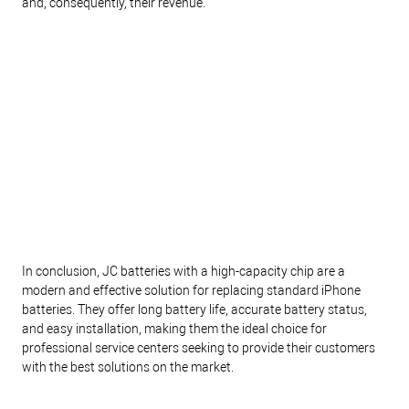
and, consequently, their revenue.
In conclusion, JC batteries with a high-capacity chip are a
modern and effective solution for replacing standard iPhone
batteries. They offer long battery life, accurate battery status,
and easy installation, making them the ideal choice for
professional service centers seeking to provide their customers
with the best solutions on the market.