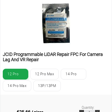
JCID Programmable LiDAR Repair FPC For Camera
Lag And VR Repair
12 Pro
12 Pro Max
14 Pro
14 Pro Max
13P/13PM
Quantity:
€25.66
/ piece