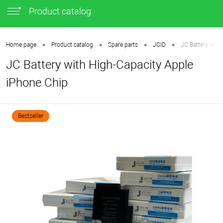
Product catalog
•
•
•
•
Home page
Product catalog
Spare parts
JCID
JC Battery with
JC Battery with High-Capacity Apple
iPhone Chip
Bestseller