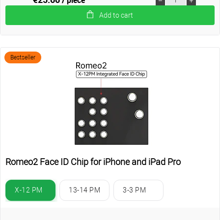
Add to cart
Bestseller
Romeo2 Face ID Chip for iPhone and iPad Pro
X-12 PM
13-14 PM
3-3 PM