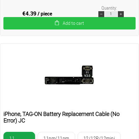
Quantity:
€4.39
/ piece
Add to cart
iPhone, TAG-ON Battery Replacement Cable (No
Error) JC
11
11pm/11pm
12/12P/12mini