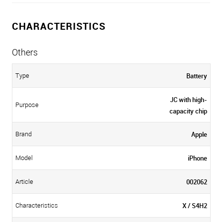
CHARACTERISTICS
Others
Battery
Type
JC with high-
Purpose
capacity chip
Apple
Brand
iPhone
Model
002062
Article
X / S4H2
Characteristics