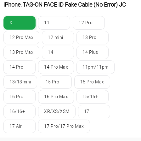
iPhone, TAG-ON FACE ID Fake Cable (No Error) JC
X
11
12 Pro
12 Pro Max
12 mini
13 Pro
13 Pro Max
14
14 Plus
14 Pro
14 Pro Max
11pm/11pm
13/13mini
15 Pro
15 Pro Max
16 Pro
16 Pro Max
15/15+
16/16+
XR/XS/XSM
17
17 Air
17 Pro/17 Pro Max