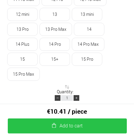
12 mini
13
13 mini
13 Pro
13 Pro Max
14
14 Plus
14 Pro
14 Pro Max
15
15+
15 Pro
15 Pro Max
Quantity:
€10.41
/ piece
Add to cart