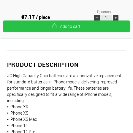
Quantity:
€7.17
/ piece
Add to cart
PRODUCT DESCRIPTION
JC High Capacity Chip batteries are an innovative replacement
for standard batteries in iPhone models, delivering improved
performance and longer battery life. These batteries are
specifically designed to fit a wide range of iPhone models,
including:
• iPhone XR
• iPhone XS
• iPhone XS Max
• iPhone 11
• iPhone 11 Pro