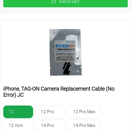
Add to cart
iPhone, TAG-ON Camera Replacement Cable (No
Error) JC
12
12 Pro
12 Pro Max
12 mini
14 Pro
14 Pro Max