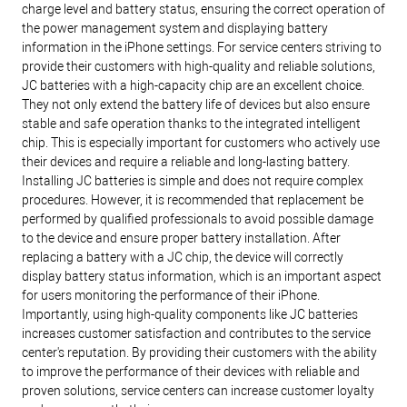
charge level and battery status, ensuring the correct operation of
the power management system and displaying battery
information in the iPhone settings.
For service centers striving to
provide their customers with high-quality and reliable solutions,
JC batteries with a high-capacity chip are an excellent choice.
They not only extend the battery life of devices but also ensure
stable and safe operation thanks to the integrated intelligent
chip. This is especially important for customers who actively use
their devices and require a reliable and long-lasting battery.
Installing JC batteries is simple and does not require complex
procedures. However, it is recommended that replacement be
performed by qualified professionals to avoid possible damage
to the device and ensure proper battery installation. After
replacing a battery with a JC chip, the device will correctly
display battery status information, which is an important aspect
for users monitoring the performance of their iPhone.
Importantly, using high-quality components like JC batteries
increases customer satisfaction and contributes to the service
center's reputation. By providing their customers with the ability
to improve the performance of their devices with reliable and
proven solutions, service centers can increase customer loyalty