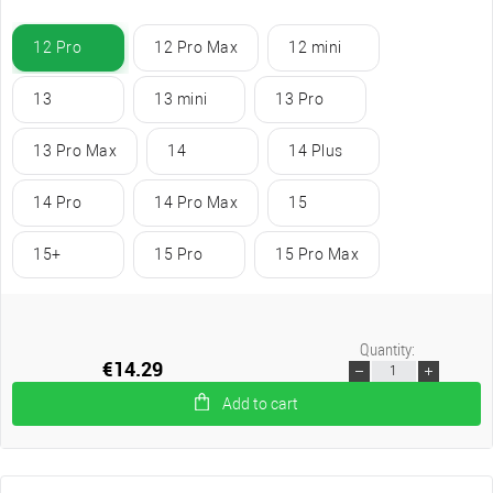
12 Pro
12 Pro Max
12 mini
13
13 mini
13 Pro
13 Pro Max
14
14 Plus
14 Pro
14 Pro Max
15
15+
15 Pro
15 Pro Max
Quantity:
€14.29
Add to cart