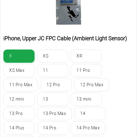
iPhone, Upper JC FPC Cable (Ambient Light Sensor)
X
XS
XR
XS Max
11
11 Pro
11 Pro Max
12 Pro
12 Pro Max
12 mini
13
13 mini
13 Pro
13 Pro Max
14
14 Plus
14 Pro
14 Pro Max