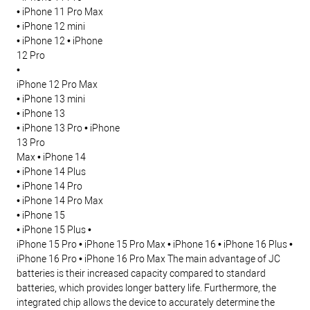
• iPhone 11 Pro Max
• iPhone 12 mini
• iPhone 12 • iPhone
12 Pro
•
iPhone 12 Pro Max
• iPhone 13 mini
• iPhone 13
• iPhone 13 Pro • iPhone
13 Pro
Max • iPhone 14
• iPhone 14 Plus
• iPhone 14 Pro
• iPhone 14 Pro Max
• iPhone 15
• iPhone 15 Plus
•
iPhone 15 Pro
• iPhone 15 Pro Max • iPhone 16
• iPhone 16 Plus •
iPhone 16 Pro
• iPhone 16 Pro Max
The main advantage of JC
batteries is their increased capacity compared to standard
batteries, which provides longer battery life. Furthermore, the
integrated chip allows the device to accurately determine the