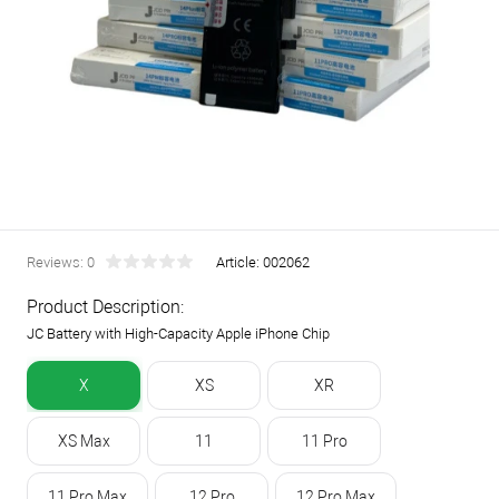
Reviews: 0
Article:
002062
Product Description:
JC Battery with High-Capacity Apple iPhone Chip
X
XS
XR
XS Max
11
11 Pro
11 Pro Max
12 Pro
12 Pro Max