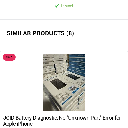
In stock
SIMILAR PRODUCTS (8)
Sale
JCID Battery Diagnostic, No "Unknown Part" Error for
Apple iPhone