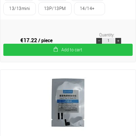
13/13mini
13P/13PM
14/14+
Quantity:
€17.22
/ piece
Add to cart