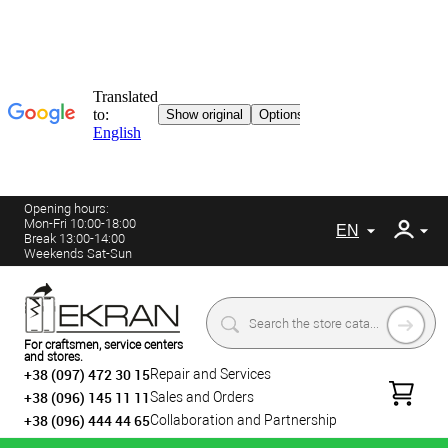
Opening hours:
Mon-Fri 10:00-18:00
EN
Break 13:00-14:00
Weekends Sat-Sun
For craftsmen, service centers
and stores.
+38 (097) 472 30 15
Repair and Services
+38 (096) 145 11 11
Sales and Orders
+38 (096) 444 44 65
Collaboration and Partnership