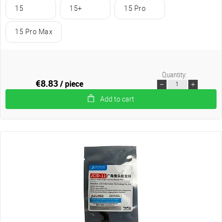
15
15+
15 Pro
15 Pro Max
Quantity:
€8.83
/ piece
Add to cart