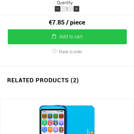
Quantity:
€7.85
/ piece
Add to cart
Made to order
RELATED PRODUCTS (2)