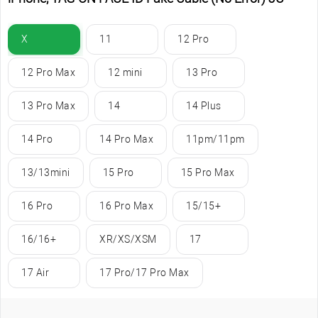
X
11
12 Pro
12 Pro Max
12 mini
13 Pro
13 Pro Max
14
14 Plus
14 Pro
14 Pro Max
11pm/11pm
13/13mini
15 Pro
15 Pro Max
16 Pro
16 Pro Max
15/15+
16/16+
XR/XS/XSM
17
17 Air
17 Pro/17 Pro Max