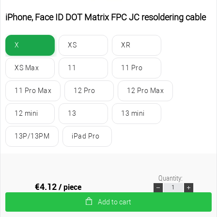
iPhone, Face ID DOT Matrix FPC JC resoldering cable
X
XS
XR
XS Max
11
11 Pro
11 Pro Max
12 Pro
12 Pro Max
12 mini
13
13 mini
13P/13PM
iPad Pro
Quantity:
€4.12
/ piece
Add to cart