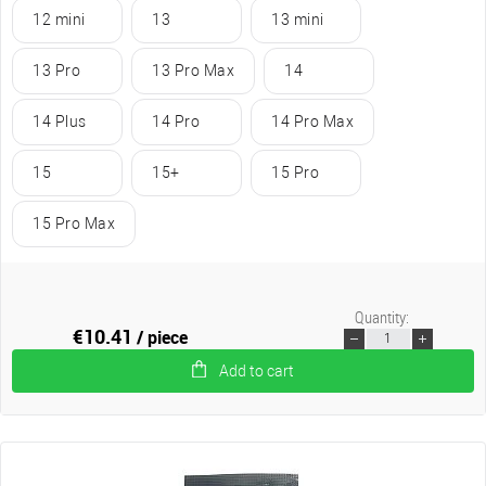
12 mini
13
13 mini
13 Pro
13 Pro Max
14
14 Plus
14 Pro
14 Pro Max
15
15+
15 Pro
15 Pro Max
Quantity:
€10.41
/ piece
Add to cart