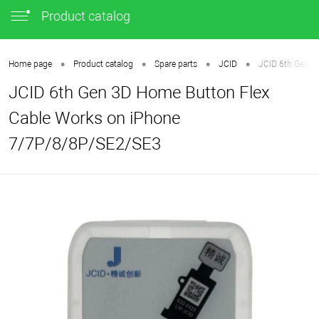
Product catalog
•
•
•
•
Home page
Product catalog
Spare parts
JCID
JCID 6th Gen 3
JCID 6th Gen 3D Home Button Flex
Cable Works on iPhone
7/7P/8/8P/SE2/SE3