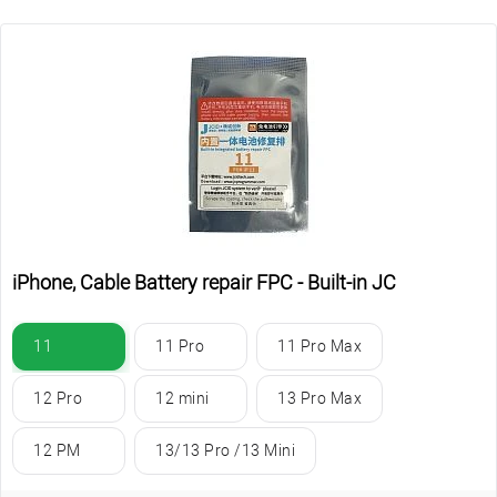
iPhone, Cable Battery repair FPC - Built-in JC
11
11 Pro
11 Pro Max
12 Pro
12 mini
13 Pro Max
12 PM
13/13 Pro /13 Mini