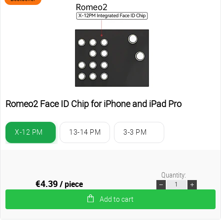
Romeo2 Face ID Chip for iPhone and iPad Pro
X-12 PM
13-14 PM
3-3 PM
Quantity:
€4.39
/ piece
Add to cart