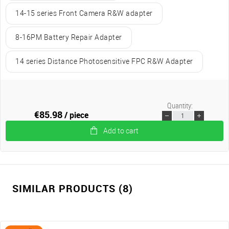
14-15 series Front Camera R&W adapter
8-16PM Battery Repair Adapter
14 series Distance Photosensitive FPC R&W Adapter
Quantity:
€85.98
/ piece
Add to cart
SIMILAR PRODUCTS (8)