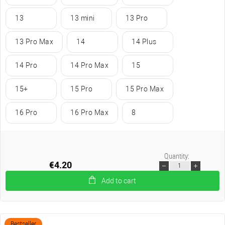
13
13 mini
13 Pro
13 Pro Max
14
14 Plus
14 Pro
14 Pro Max
15
15+
15 Pro
15 Pro Max
16 Pro
16 Pro Max
8
Quantity:
€4.20
Add to cart
Bestseller