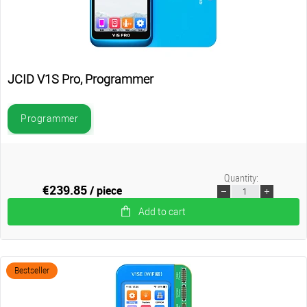
JCID V1S Pro, Programmer
Programmer
Quantity:
€239.85
/ piece
Add to cart
Bestseller