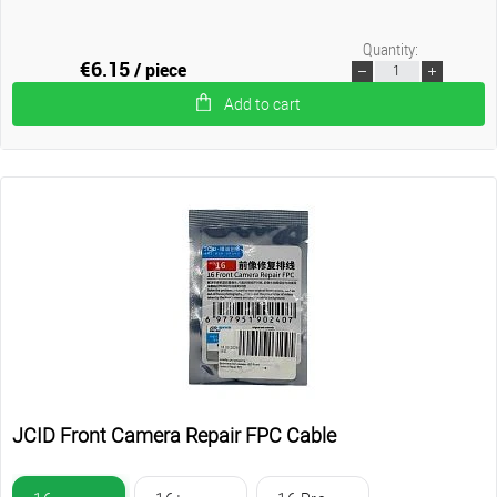
Quantity:
€6.15
/ piece
Add to cart
JCID Front Camera Repair FPC Cable