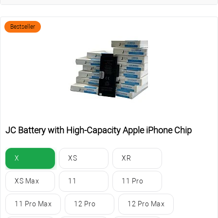
Bestseller
JC Battery with High-Capacity Apple iPhone Chip
X
XS
XR
XS Max
11
11 Pro
11 Pro Max
12 Pro
12 Pro Max