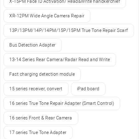
X-15PM Face ID Activation/ Read&Write handkerchief
XR-12PM Wide Angle Camera Repair
13P/13PM/14P/14PM/15P/15PM True Tone Repair Scarf
Bus Detection Adapter
13-14 Series Rear Camera/Radar Read and Write
Fast charging detection module
15 series receiver, convert
iPad board
16 series True Tone Repair Adapter (Smart Control)
16 series Front & Rear Camera
17 series True Tone Adapter