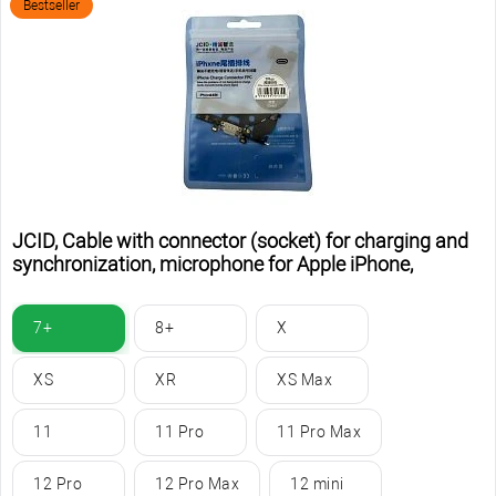
Bestseller
JCID, Cable with connector (socket) for charging and
synchronization, microphone for Apple iPhone,
7+
8+
X
XS
XR
XS Max
11
11 Pro
11 Pro Max
12 Pro
12 Pro Max
12 mini