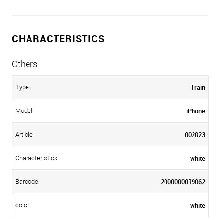
CHARACTERISTICS
Others
Train
Type
iPhone
Model
002023
Article
white
Characteristics
2000000019062
Barcode
white
color