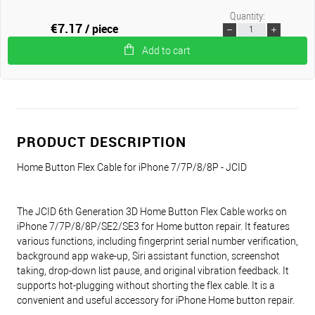
Quantity:
€7.17
/ piece
Add to cart
PRODUCT DESCRIPTION
Home Button Flex Cable for iPhone 7/7P/8/8P - JCID
The JCID 6th Generation 3D Home Button Flex Cable works on
iPhone 7/7P/8/8P/SE2/SE3 for Home button repair. It features
various functions, including fingerprint serial number verification,
background app wake-up, Siri assistant function, screenshot
taking, drop-down list pause, and original vibration feedback. It
supports hot-plugging without shorting the flex cable. It is a
convenient and useful accessory for iPhone Home button repair.