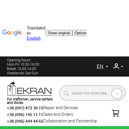
Opening hours:
Mon-Fri 10:00-18:00
EN
Break 13:00-14:00
Weekends Sat-Sun
For craftsmen, service centers
and stores.
+38 (097) 472 30 15
Repair and Services
+38 (096) 145 11 11
Sales and Orders
+38 (096) 444 44 65
Collaboration and Partnership