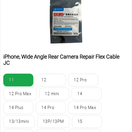
iPhone, Wide Angle Rear Camera Repair Flex Cable
JC
11
12
12 Pro
12 Pro Max
12 mini
14
14 Plus
14 Pro
14 Pro Max
13/13mini
13P/13PM
15