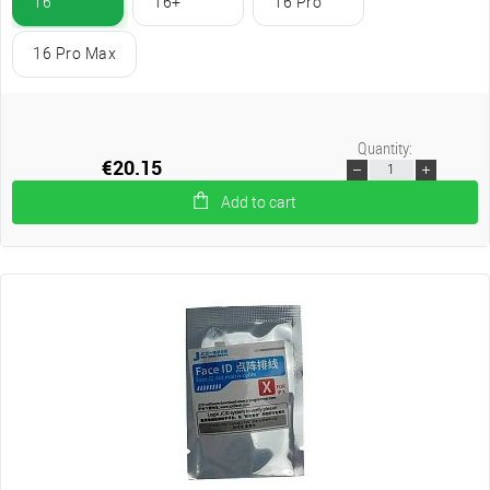
16
16+
16 Pro
16 Pro Max
Quantity:
€20.15
Add to cart