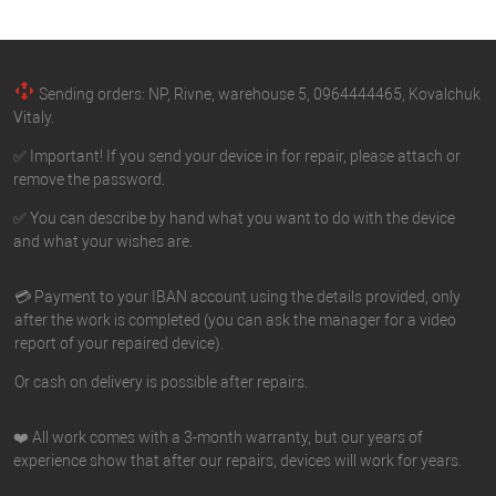
Sending orders: NP, Rivne, warehouse 5, 0964444465, Kovalchuk
Vitaly.
✅ Important! If you send your device in for repair, please attach or
remove the password.
✅ You can describe by hand what you want to do with the device
and what your wishes are.
💳 Payment to your IBAN account using the details provided, only
after the work is completed (you can ask the manager for a video
report of your repaired device).
Or cash on delivery is possible after repairs.
❤️ All work comes with a 3-month warranty, but our years of
experience show that after our repairs, devices will work for years.