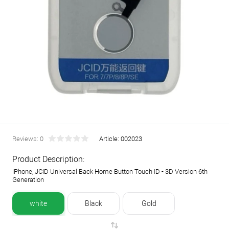
Reviews: 0
Article:
002023
Product Description:
iPhone, JCID Universal Back Home Button Touch ID - 3D Version 6th
Generation
white
Black
Gold