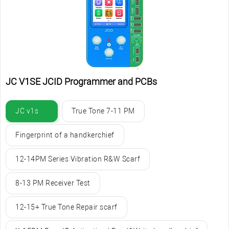
JC V1SE JCID Programmer and PCBs
JC v1s
True Tone 7-11 PM
Fingerprint of a handkerchief
12-14PM Series Vibration R&W Scarf
8-13 PM Receiver Test
12-15+ True Tone Repair scarf