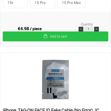
15+
15 Pro
15 Pro Max
Quantity:
€4.98
/ piece
Add to cart
iPhone, TAG-ON FACE ID Fake Cable (No Error) JC