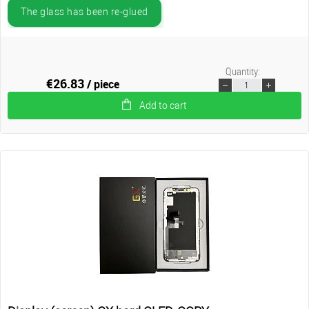
The glass has been re-glued
Quantity:
€26.83
/ piece
Add to cart