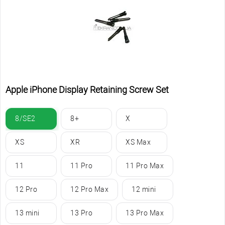
Apple iPhone Display Retaining Screw Set
8/SE2
8+
X
XS
XR
XS Max
11
11 Pro
11 Pro Max
12 Pro
12 Pro Max
12 mini
13 mini
13 Pro
13 Pro Max