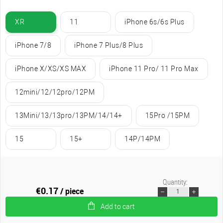
XR
11
iPhone 6s/6s Plus
iPhone 7/8
iPhone 7 Plus/8 Plus
iPhone X/XS/XS MAX
iPhone 11 Pro/ 11 Pro Max
12mini/12/12pro/12PM
13Mini/13/13pro/13PM/14/14+
15Pro /15PM
15
15+
14P/14PM
Quantity:
€0.17
/ piece
Add to cart