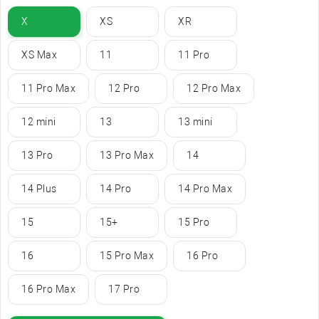
X
XS
XR
XS Max
11
11 Pro
11 Pro Max
12 Pro
12 Pro Max
12 mini
13
13 mini
13 Pro
13 Pro Max
14
14 Plus
14 Pro
14 Pro Max
15
15+
15 Pro
16
15 Pro Max
16 Pro
16 Pro Max
17 Pro