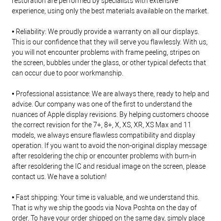
restoration are performed by specialists with extensive
experience, using only the best materials available on the market.
• Reliability: We proudly provide a warranty on all our displays.
This is our confidence that they will serve you flawlessly. With us,
you will not encounter problems with frame peeling, stripes on
the screen, bubbles under the glass, or other typical defects that
can occur due to poor workmanship.
• Professional assistance: We are always there, ready to help and
advise. Our company was one of the first to understand the
nuances of Apple display revisions. By helping customers choose
the correct revision for the 7+, 8+, X, XS, XR, XS Max and 11
models, we always ensure flawless compatibility and display
operation. If you want to avoid the non-original display message
after resoldering the chip or encounter problems with burn-in
after resoldering the IC and residual image on the screen, please
contact us. We have a solution!
• Fast shipping: Your time is valuable, and we understand this.
That is why we ship the goods via Nova Poshta on the day of
order. To have your order shipped on the same day, simply place