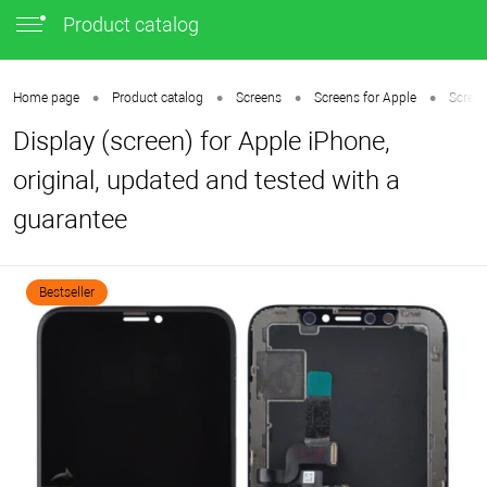
Product catalog
•
•
•
•
Home page
Product catalog
Screens
Screens for Apple
Screen
Display (screen) for Apple iPhone,
original, updated and tested with a
guarantee
Bestseller