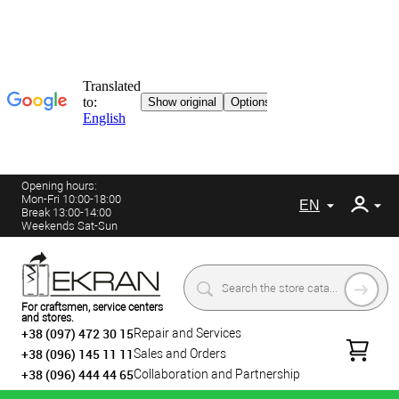
Opening hours:
Mon-Fri 10:00-18:00
EN
Break 13:00-14:00
Weekends Sat-Sun
For craftsmen, service centers
and stores.
+38 (097) 472 30 15
Repair and Services
+38 (096) 145 11 11
Sales and Orders
+38 (096) 444 44 65
Collaboration and Partnership