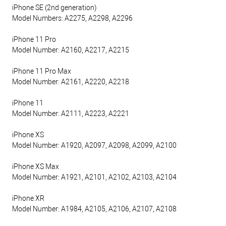
iPhone SE (2nd generation)
Model Numbers: A2275, A2298, A2296
iPhone 11 Pro
Model Number: A2160, A2217, A2215
iPhone 11 Pro Max
Model Number: A2161, A2220, A2218
iPhone 11
Model Number: A2111, A2223, A2221
iPhone XS
Model Number: A1920, A2097, A2098, A2099, A2100
iPhone XS Max
Model Number: A1921, A2101, A2102, A2103, A2104
iPhone XR
Model Number: A1984, A2105, A2106, A2107, A2108