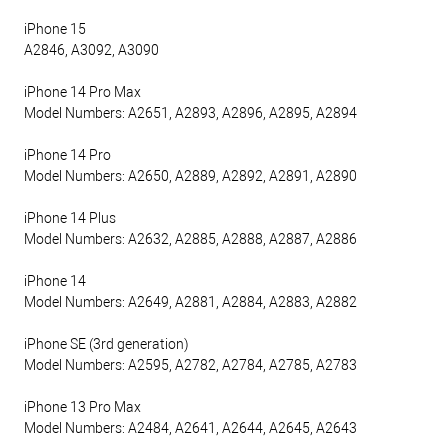
iPhone 15
A2846, A3092, A3090
iPhone 14 Pro Max
Model Numbers: A2651, A2893, A2896, A2895, A2894
iPhone 14 Pro
Model Numbers: A2650, A2889, A2892, A2891, A2890
iPhone 14 Plus
Model Numbers: A2632, A2885, A2888, A2887, A2886
iPhone 14
Model Numbers: A2649, A2881, A2884, A2883, A2882
iPhone SE (3rd generation)
Model Numbers: A2595, A2782, A2784, A2785, A2783
iPhone 13 Pro Max
Model Numbers: A2484, A2641, A2644, A2645, A2643