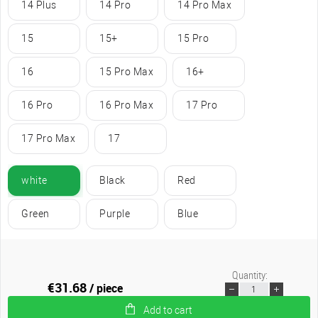
14 Plus
14 Pro
14 Pro Max
15
15+
15 Pro
16
15 Pro Max
16+
16 Pro
16 Pro Max
17 Pro
17 Pro Max
17
white
Black
Red
Green
Purple
Blue
Quantity:
€31.68
/ piece
Add to cart