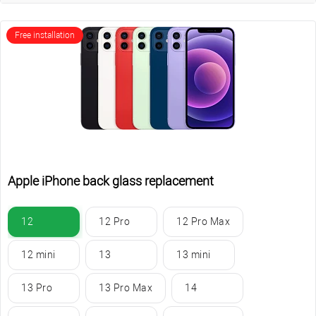
Free installation
Apple iPhone back glass replacement
12
12 Pro
12 Pro Max
12 mini
13
13 mini
13 Pro
13 Pro Max
14