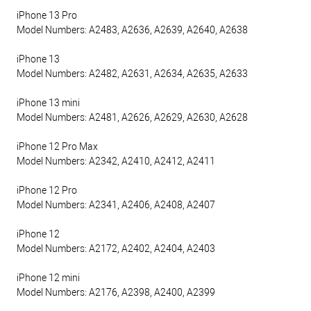
iPhone 13 Pro
Model Numbers: A2483, A2636, A2639, A2640, A2638
iPhone 13
Model Numbers: A2482, A2631, A2634, A2635, A2633
iPhone 13 mini
Model Numbers: A2481, A2626, A2629, A2630, A2628
iPhone 12 Pro Max
Model Numbers: A2342, A2410, A2412, A2411
iPhone 12 Pro
Model Numbers: A2341, A2406, A2408, A2407
iPhone 12
Model Numbers: A2172, A2402, A2404, A2403
iPhone 12 mini
Model Numbers: A2176, A2398, A2400, A2399