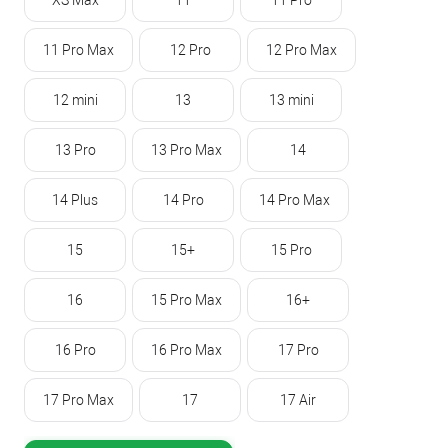
XS Max
11
11 Pro
11 Pro Max
12 Pro
12 Pro Max
12 mini
13
13 mini
13 Pro
13 Pro Max
14
14 Plus
14 Pro
14 Pro Max
15
15+
15 Pro
16
15 Pro Max
16+
16 Pro
16 Pro Max
17 Pro
17 Pro Max
17
17 Air