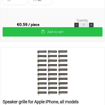
Quantity:
€0.59
/ piece
Add to cart
Speaker grille for Apple iPhone, all models