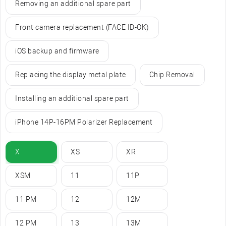
Removing an additional spare part
Front camera replacement (FACE ID-OK)
iOS backup and firmware
Replacing the display metal plate
Chip Removal
Installing an additional spare part
iPhone 14P-16PM Polarizer Replacement
X
XS
XR
XSM
11
11P
11 PM
12
12M
12 PM
13
13M