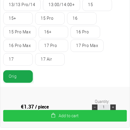
13/13 Pro/14
13:00/14:00+
15
15+
15 Pro
16
15 Pro Max
16+
16 Pro
16 Pro Max
17 Pro
17 Pro Max
17
17 Air
Orig
Quantity:
€1.37
/ piece
Add to cart