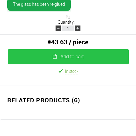
The glass has been re-glued
Quantity:
€43.63
/ piece
Add to cart
In stock
RELATED PRODUCTS (6)