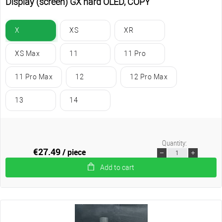
Display (screen) GX hard OLED, COPY
X
XS
XR
XS Max
11
11 Pro
11 Pro Max
12
12 Pro Max
13
14
Quantity:
€27.49
/ piece
Add to cart