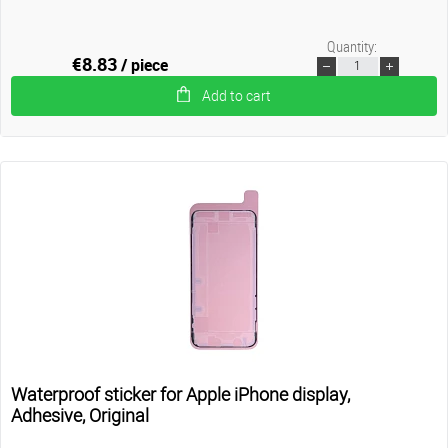
Quantity:
€8.83
/ piece
Add to cart
Waterproof sticker for Apple iPhone display,
Adhesive, Original