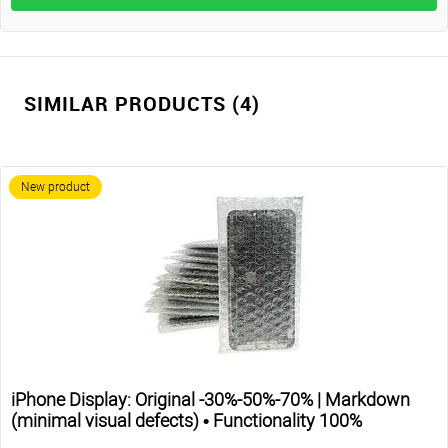
SIMILAR PRODUCTS (4)
New product
iPhone Display: Original -30%-50%-70% | Markdown
(minimal visual defects) • Functionality 100%