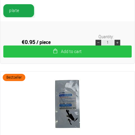
plate
Quantity:
€0.95
/ piece
Add to cart
Bestseller