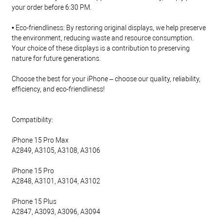
your order before 6:30 PM.
• Eco-friendliness: By restoring original displays, we help preserve
the environment, reducing waste and resource consumption.
Your choice of these displays is a contribution to preserving
nature for future generations.
Choose the best for your iPhone – choose our quality, reliability,
efficiency, and eco-friendliness!
Compatibility:
iPhone 15 Pro Max
A2849, A3105, A3108, A3106
iPhone 15 Pro
A2848, A3101, A3104, A3102
iPhone 15 Plus
A2847, A3093, A3096, A3094