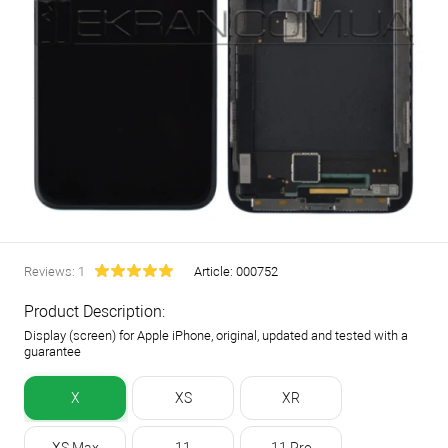
Reviews: 1
Article:
000752
Product Description:
Display (screen) for Apple iPhone, original, updated and tested with a
guarantee
X
XS
XR