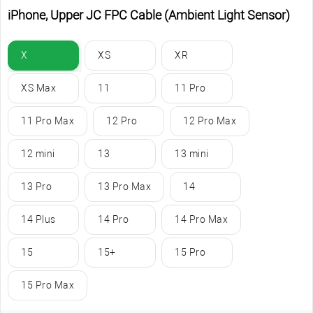
iPhone, Upper JC FPC Cable (Ambient Light Sensor)
X
XS
XR
XS Max
11
11 Pro
11 Pro Max
12 Pro
12 Pro Max
12 mini
13
13 mini
13 Pro
13 Pro Max
14
14 Plus
14 Pro
14 Pro Max
15
15+
15 Pro
15 Pro Max