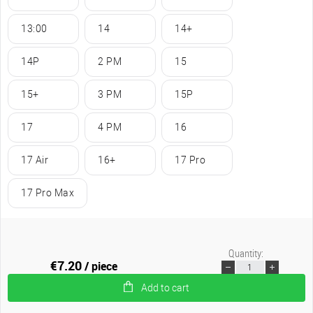
13:00
14
14+
14P
2 PM
15
15+
3 PM
15P
17
4 PM
16
17 Air
16+
17 Pro
17 Pro Max
Quantity:
€7.20
/ piece
Add to cart