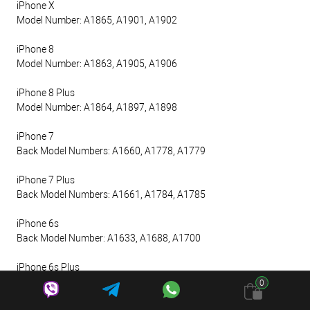
iPhone X
Model Number: A1865, A1901, A1902
iPhone 8
Model Number: A1863, A1905, A1906
iPhone 8 Plus
Model Number: A1864, A1897, A1898
iPhone 7
Back Model Numbers: A1660, A1778, A1779
iPhone 7 Plus
Back Model Numbers: A1661, A1784, A1785
iPhone 6s
Back Model Number: A1633, A1688, A1700
iPhone 6s Plus
Back Model Number: A1634, A1687, A1699
0