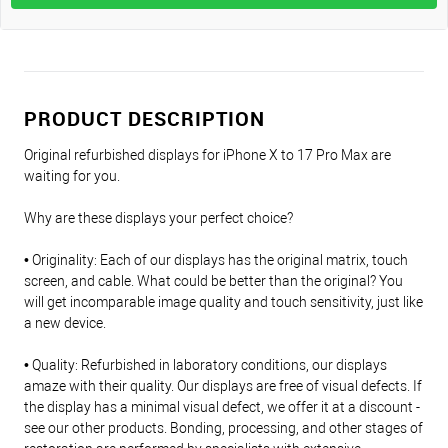
PRODUCT DESCRIPTION
Original refurbished displays for iPhone X to 17 Pro Max are
waiting for you.
Why are these displays your perfect choice?
• Originality: Each of our displays has the original matrix, touch
screen, and cable. What could be better than the original? You
will get incomparable image quality and touch sensitivity, just like
a new device.
• Quality: Refurbished in laboratory conditions, our displays
amaze with their quality. Our displays are free of visual defects. If
the display has a minimal visual defect, we offer it at a discount -
see our other products. Bonding, processing, and other stages of