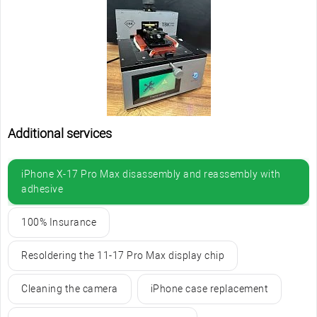
Additional services
iPhone X-17 Pro Max disassembly and reassembly with
adhesive
100% Insurance
Resoldering the 11-17 Pro Max display chip
Cleaning the camera
iPhone case replacement