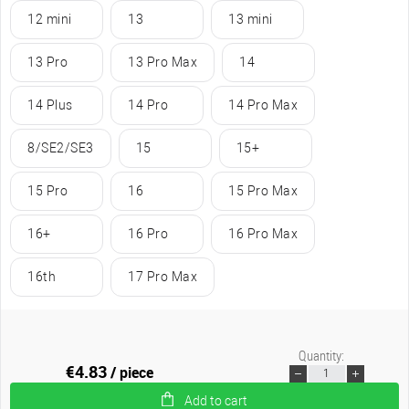
12 mini
13
13 mini
13 Pro
13 Pro Max
14
14 Plus
14 Pro
14 Pro Max
8/SE2/SE3
15
15+
15 Pro
16
15 Pro Max
16+
16 Pro
16 Pro Max
16th
17 Pro Max
Quantity:
€4.83
/ piece
Add to cart