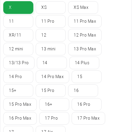
X
XS
XS Max
11
11 Pro
11 Pro Max
XR/11
12
12 Pro Max
12 mini
13 mini
13 Pro Max
13/13 Pro
14
14 Plus
14 Pro
14 Pro Max
15
15+
15 Pro
16
15 Pro Max
16+
16 Pro
16 Pro Max
17 Pro
17 Pro Max
17
17 Air