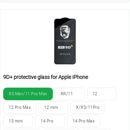
9D+ protective glass for Apple iPhone
XS Max/11 Pro Max
XR/11
12
12 Pro Max
12 mini
X/XS/11Pro
13 mini
14 Pro
14 Pro Max