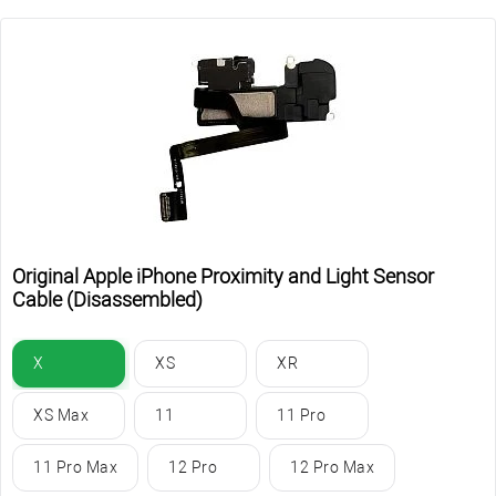
Original Apple iPhone Proximity and Light Sensor
Cable (Disassembled)
X
XS
XR
XS Max
11
11 Pro
11 Pro Max
12 Pro
12 Pro Max