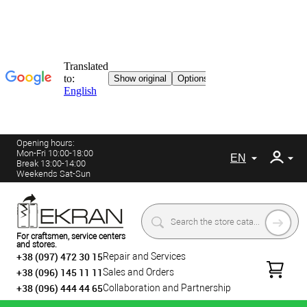
Opening hours:
Mon-Fri 10:00-18:00
EN
Break 13:00-14:00
Weekends Sat-Sun
For craftsmen, service centers
and stores.
+38 (097) 472 30 15
Repair and Services
+38 (096) 145 11 11
Sales and Orders
+38 (096) 444 44 65
Collaboration and Partnership