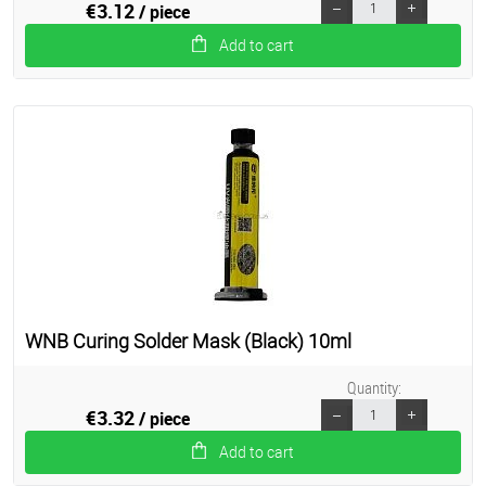
€3.12
/ piece
Add to cart
WNB Curing Solder Mask (Black) 10ml
Quantity:
€3.32
/ piece
Add to cart