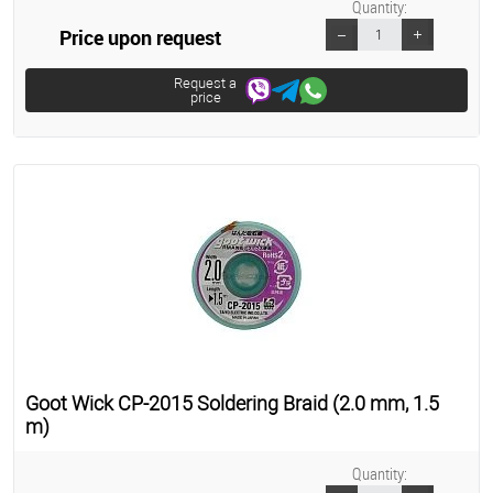
Quantity:
Price upon request
Request a
price
Goot Wick CP-2015 Soldering Braid (2.0 mm, 1.5
m)
Quantity: