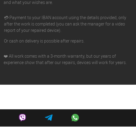
and what your wishes are.
💳 Payment to your IBAN account using the details provided, only
after the work is completed (you can ask the manager for a video
report of your repaired device).
Or cash on delivery is possible after repairs.
❤️ All work comes with a 3-month warranty, but our years of
experience show that after our repairs, devices will work for years.