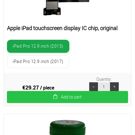
Apple iPad touchscreen display IC chip, original
iPad Pro 12.9 inch (2015)
iPad Pro 12.9 inch (2017)
Quantity:
€29.27
/ piece
Add to cart