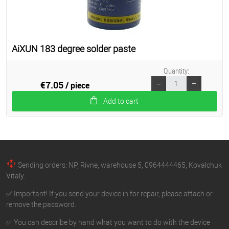
AiXUN 183 degree solder paste
Quantity:
€7.05
/ piece
Add to cart
Sending orders: NP, Rivne, warehouse 5, 0964444465, Kovalchuk
Vitaly.
✅ Important! If you send your device in for repair, please attach or
remove the password.
✅ You can describe by hand what you want to do with the device