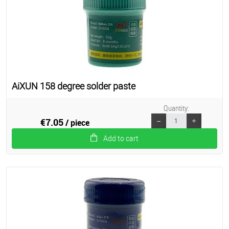
AiXUN 158 degree solder paste
Quantity:
€7.05
/ piece
Add to cart