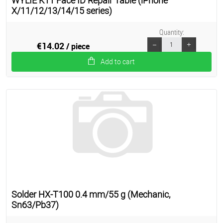
WYLIE K11 Face ID Repair Table (iPhone
X/11/12/13/14/15 series)
Quantity:
€14.02
/ piece
Add to cart
Solder HX-T100 0.4 mm/55 g (Mechanic,
Sn63/Pb37)