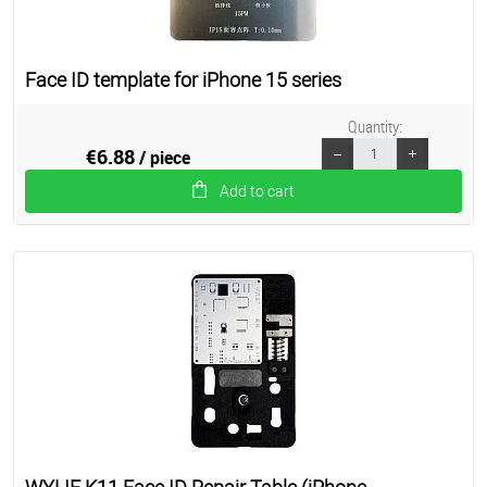
Face ID template for iPhone 15 series
Quantity:
€6.88
/ piece
Add to cart