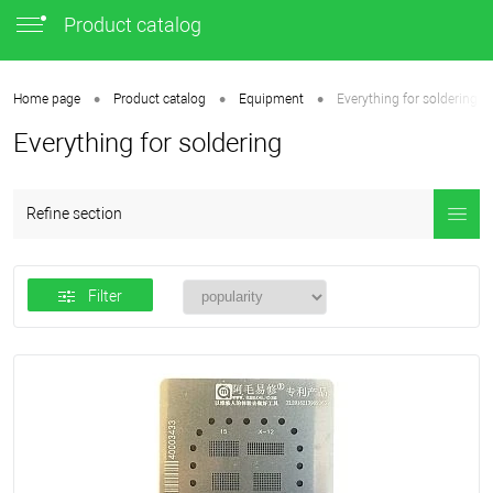
Product catalog
•
•
•
Home page
Product catalog
Equipment
Everything for soldering
Everything for soldering
Refine section
Filter