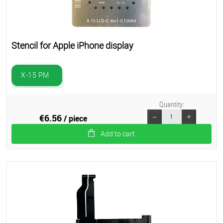
Stencil for Apple iPhone display
X-15 PM
Quantity:
€6.56
/ piece
Add to cart