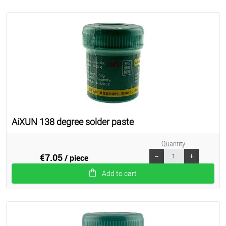
AiXUN 138 degree solder paste
Quantity:
€7.05
/ piece
Add to cart