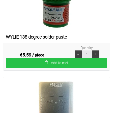
WYLIE 138 degree solder paste
Quantity:
€5.59
/ piece
Add to cart