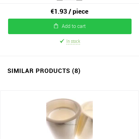
€1.93
/ piece
Add to cart
In stock
SIMILAR PRODUCTS (8)