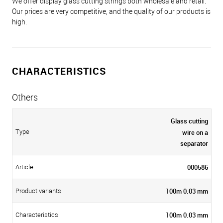
We offer display glass cutting strings both wholesale and retail.
Our prices are very competitive, and the quality of our products is
high.
CHARACTERISTICS
Others
Glass cutting
wire on a
Type
separator
000586
Article
100m 0.03 mm
Product variants
100m 0.03 mm
Characteristics