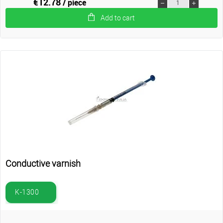
€12.78
/ piece
Add to cart
Conductive varnish
K-1300