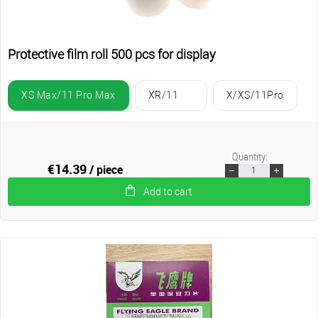
Protective film roll 500 pcs for display
XS Max/11 Pro Max
XR/11
X/XS/11Pro
Quantity:
€14.39
/ piece
Add to cart