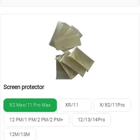
Screen protector
XS Max/11 Pro Max
XR/11
X/XS/11Pro
12 PM/1 PM/2 PM/2 PM+
12/13/14Pro
12M/13M