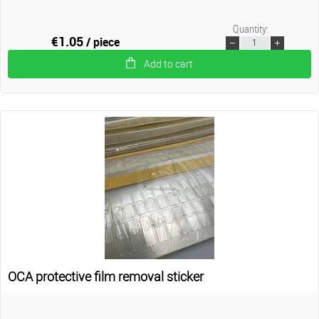
Quantity:
€1.05
/ piece
Add to cart
OCA protective film removal sticker