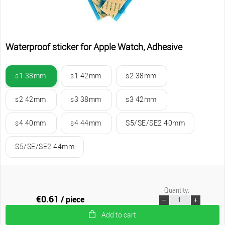
Waterproof sticker for Apple Watch, Adhesive
s1 38mm
s1 42mm
s2 38mm
s2 42mm
s3 38mm
s3 42mm
s4 40mm
s4 44mm
S5/SE/SE2 40mm
S5/SE/SE2 44mm
Quantity:
€0.61
/ piece
Add to cart