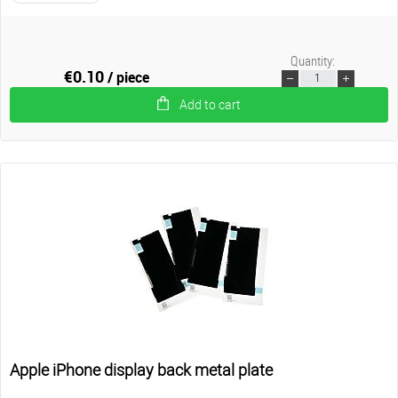
Quantity:
€0.10
/ piece
Add to cart
Apple iPhone display back metal plate