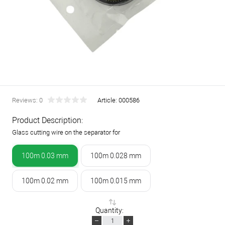
Reviews: 0
Article:
000586
Product Description:
Glass cutting wire on the separator for
100m 0.03 mm
100m 0.028 mm
100m 0.02 mm
100m 0.015 mm
Quantity: