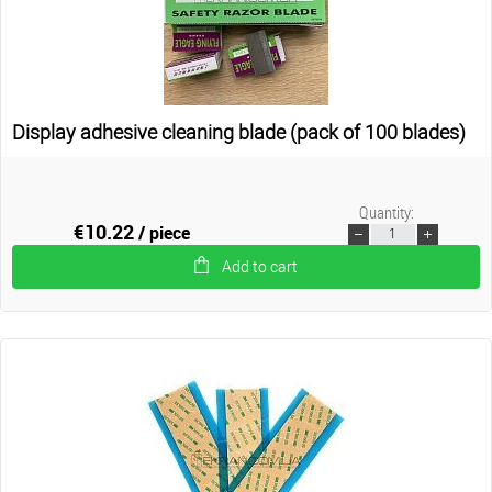
Display adhesive cleaning blade (pack of 100 blades)
Quantity:
€10.22
/ piece
Add to cart