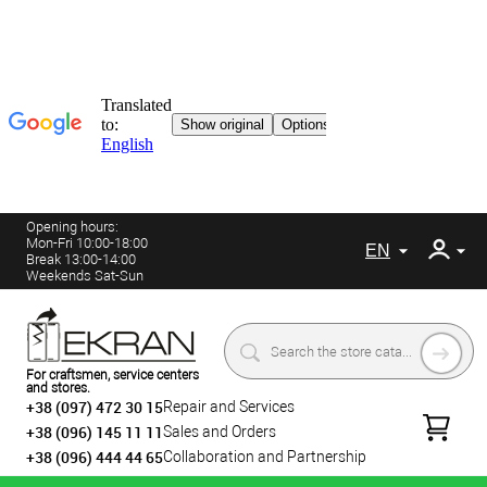
Opening hours:
Mon-Fri 10:00-18:00
EN
Break 13:00-14:00
Weekends Sat-Sun
For craftsmen, service centers
and stores.
+38 (097) 472 30 15
Repair and Services
+38 (096) 145 11 11
Sales and Orders
+38 (096) 444 44 65
Collaboration and Partnership