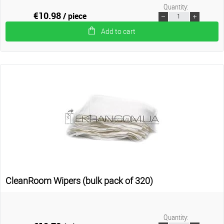
Quantity:
€10.98
/ piece
Add to cart
CleanRoom Wipers (bulk pack of 320)
Quantity: