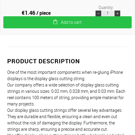
Quantity:
€1.46
/ piece
Add to cart
PRODUCT DESCRIPTION
One of the most important components when re-gluing iPhone
displays is the display glass cutting string.
Our company offers a wide selection of display glass cutting
strings in various sizes: 0.02 mm, 0.028 mm, and 0.03 mm. Each
reel contains 100 meters of string, providing ample material for
many projects.
Our display glass cutting strings offer several key advantages.
They are durable and flexible, ensuring a clean and even cut
without the risk of damaging the display. Furthermore, the
strings are sharp, ensuring a precise and accurate cut.