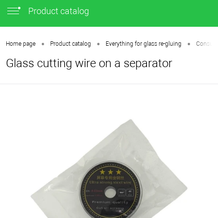
Product catalog
•
•
•
Home page
Product catalog
Everything for glass re-gluing
Consumab
Glass cutting wire on a separator