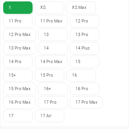
X
XS
XS Max
11 Pro
11 Pro Max
12 Pro
12 Pro Max
13
13 Pro
13 Pro Max
14
14 Plus
14 Pro
14 Pro Max
15
15+
15 Pro
16
15 Pro Max
16+
16 Pro
16 Pro Max
17 Pro
17 Pro Max
17
17 Air