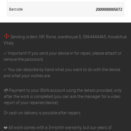
2000000005072
Barcode
Sending orders: NP, Rivne, warehouse 5, 0964444465, Kovalchuk
Vitaly.
✅ Important! If you send your device in for repair, please attach or
remove the password.
✅ You can describe by hand what you want to do with the device
and what your wishes are.
💳 Payment to your IBAN account using the details provided, only
after the work is completed (you can ask the manager for a video
report of your repaired device).
Or cash on delivery is possible after repairs.
❤️ All work comes with a 3-month warranty, but our years of